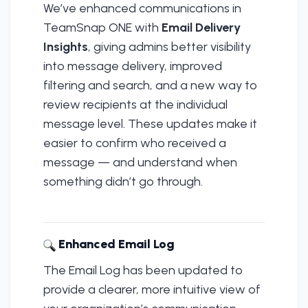
We’ve enhanced communications in
TeamSnap ONE with
Email Delivery
Insights
, giving admins better visibility
into message delivery, improved
filtering and search, and a new way to
review recipients at the individual
message level. These updates make it
easier to confirm who received a
message — and understand when
something didn’t go through.
Enhanced Email Log
The Email Log has been updated to
provide a clearer, more intuitive view of