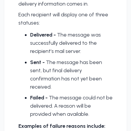
delivery information comes in.
Each recipient will display one of three
statuses:
Delivered -
The message was
successfully delivered to the
recipient’s mail server.
Sent -
The message has been
sent, but final delivery
confirmation has not yet been
received.
Failed -
The message could not be
delivered. A reason will be
provided when available.
Examples of failure reasons include: