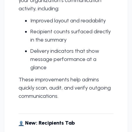
your organization’s communication
activity, including:
Improved layout and readability
Recipient counts surfaced directly
in the summary
Delivery indicators that show
message performance at a
glance
These improvements help admins
quickly scan, audit, and verify outgoing
communications.
New: Recipients Tab