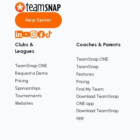
Help Center
Clubs &
Coaches & Parents
Leagues
TeamSnap ONE
TeamSnap ONE
TeamSnap
Request a Demo
Features
Pricing
Pricing
Sponsorships
Find My Team
Tournaments
Download TeamSnap
Websites
ONE app
Download TeamSnap
app