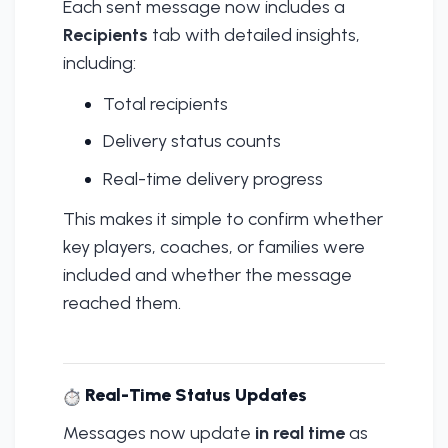
Each sent message now includes a
Recipients
tab with detailed insights,
including:
Total recipients
Delivery status counts
Real-time delivery progress
This makes it simple to confirm whether
key players, coaches, or families were
included and whether the message
reached them.
Real-Time Status Updates
Messages now update
in real time
as