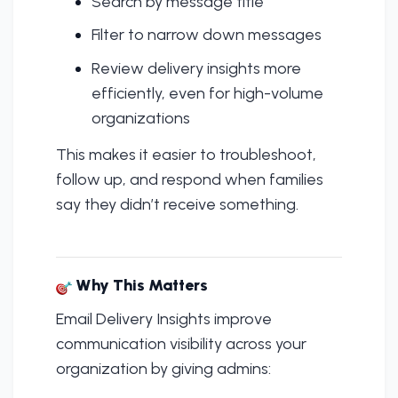
Search by message title
Filter to narrow down messages
Review delivery insights more
efficiently, even for high-volume
organizations
This makes it easier to troubleshoot,
follow up, and respond when families
say they didn’t receive something.
Why This Matters
Email Delivery Insights improve
communication visibility across your
organization by giving admins: