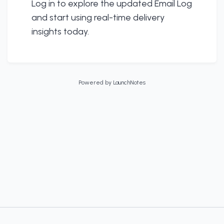
Log in to explore the updated Email Log
and start using real-time delivery
insights today.
Powered by LaunchNotes