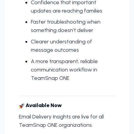
Confidence that important
updates are reaching families
Faster troubleshooting when
something doesn’t deliver
Clearer understanding of
message outcomes
A more transparent, reliable
communication workflow in
TeamSnap ONE
Available Now
Email Delivery Insights are live for all
TeamSnap ONE organizations.