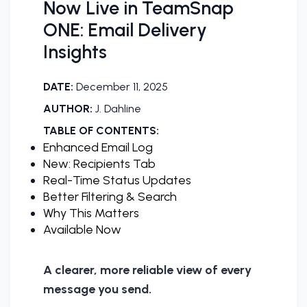
Now Live in TeamSnap
ONE: Email Delivery
Insights
DATE:
December 11, 2025
AUTHOR:
J. Dahline
TABLE OF CONTENTS:
Enhanced Email Log
New: Recipients Tab
Real-Time Status Updates
Better Filtering & Search
Why This Matters
Available Now
A clearer, more reliable view of every
message you send.