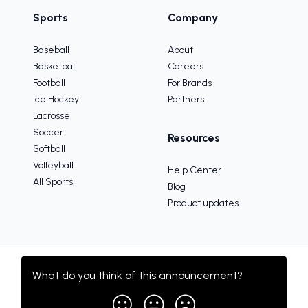
Sports
Company
Baseball
About
Basketball
Careers
Football
For Brands
Ice Hockey
Partners
Lacrosse
Soccer
Resources
Softball
Volleyball
Help Center
All Sports
Blog
Product updates
What do you think of this
announcement
?
Copyright © 2005-2025 TeamSnap, Inc.
Sitemap
Terms
Privacy Policy
Your Privacy Choices