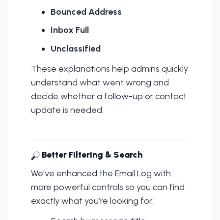
Bounced Address
Inbox Full
Unclassified
These explanations help admins quickly
understand what went wrong and
decide whether a follow-up or contact
update is needed.
Better Filtering & Search
We’ve enhanced the Email Log with
more powerful controls so you can find
exactly what you’re looking for: