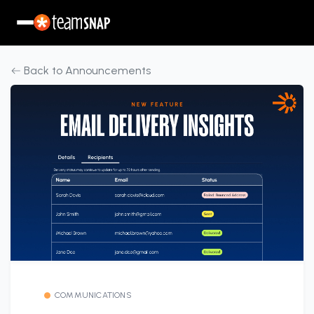
Back to Announcements
COMMUNICATIONS